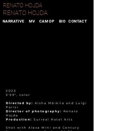
RENATO HOJDA
RENATO HOJDA
NARRATIVE
MV
CAM OP
BIO
CONTACT
2023
3'59", color
Directed by:
Aisha Mbikila and Luigi
Parisi
Director of photography:
Renato
Hojda
Production:
Surreal Hotel Arts
Shot with Alexa Mini and Century