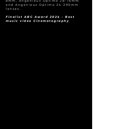
8mm, Angenieux Optimo 28-76mm
and Angenieux Optimo 24-290mm
lenses.
Finalist ABC Award 2024 - Best
music video Cinematography