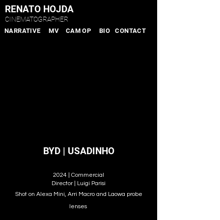
RENATO HOJDA
CINEMATOGRAPHER
NARRATIVE
MV
CAM OP
BIO
CONTACT
BYD | USADINHO
2024 | Commercial
Director | Luigi Parisi
Shot on Alexa Mini, Arri Macro and Laowa probe
lenses