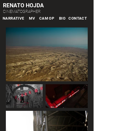
RENATO HOJDA
CINEMATOGRAPHER
NARRATIVE
MV
CAM OP
BIO
CONTACT