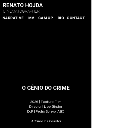
RENATO HOJDA
CINEMATOGRAPHER
NARRATIVE
MV
CAM OP
BIO
CONTACT
O GÊNIO DO CRIME
2026 | Feature Film
Director | Lipe Binder
DoP | Pedro Sotero, ABC
B Camera Operator