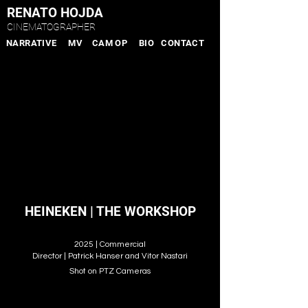
RENATO HOJDA
CINEMATOGRAPHER
NARRATIVE
MV
CAM OP
BIO
CONTACT
HEINEKEN | THE WORKSHOP
2025 | Commercial
Director | Patrick Hanser and Vitor Nastari
Shot on PTZ Cameras