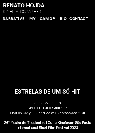
RENATO HOJDA
CINEMATOGRAPHER
NARRATIVE
MV
CAM OP
BIO
CONTACT
ESTRELAS DE UM SÓ HIT
2022 | Short film
Director | Luisa Guarnieri
Shot on Sony F55 and Zeiss Superspeeds MKII
26ª Mostra de Tiradentes | Curta Kinoforum São Paulo
International Short Film Festival 2023